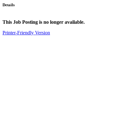
Details
This Job Posting is no longer available.
Printer-Friendly Version