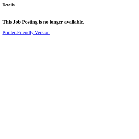
Details
This Job Posting is no longer available.
Printer-Friendly Version