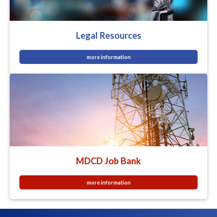
Legal Resources
more information
MDCD Job Bank
more information