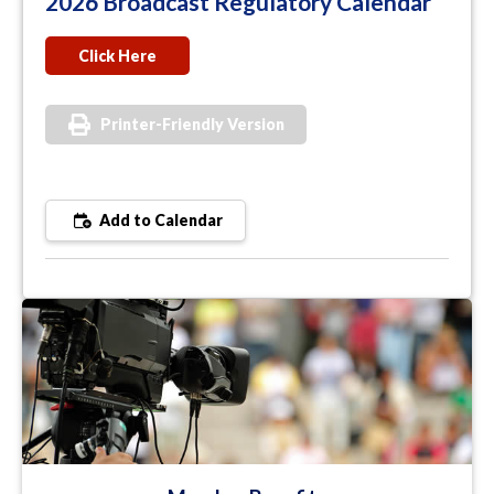
2026 Broadcast Regulatory Calendar
Click Here
Printer-Friendly Version
Add to Calendar