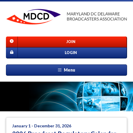
JOIN
LOGIN
Menu
January 1 - December 31, 2026