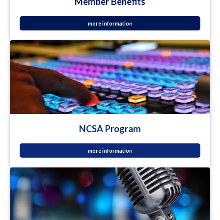
Member Benefits
more information
NCSA Program
more information