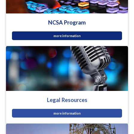
NCSA Program
more information
Legal Resources
more information