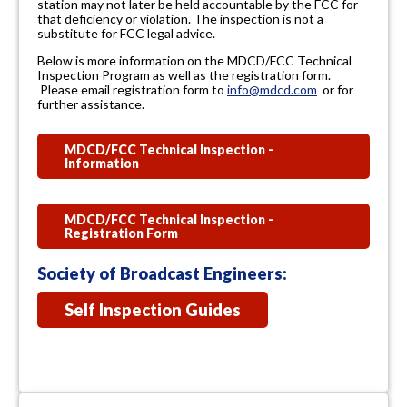
station may not later be held accountable by the FCC for
that deficiency or violation. The inspection is not a
substitute for FCC legal advice.
Below is more information on the MDCD/FCC Technical
Inspection Program as well as the registration form.
Please email registration form to
info@mdcd.com
or for
further assistance.
MDCD/FCC Technical Inspection -
Information
MDCD/FCC Technical Inspection -
Registration Form
Society of Broadcast Engineers:
Self Inspection Guides