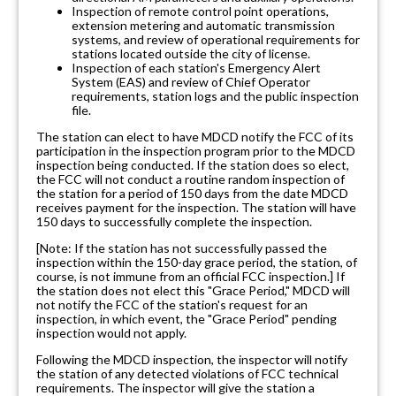
Inspection of remote control point operations,
extension metering and automatic transmission
systems, and review of operational requirements for
stations located outside the city of license.
Inspection of each station's Emergency Alert
System (EAS) and review of Chief Operator
requirements, station logs and the public inspection
file.
The station can elect to have MDCD notify the FCC of its
participation in the inspection program prior to the MDCD
inspection being conducted. If the station does so elect,
the FCC will not conduct a routine random inspection of
the station for a period of 150 days from the date MDCD
receives payment for the inspection. The station will have
150 days to successfully complete the inspection.
[Note: If the station has not successfully passed the
inspection within the 150-day grace period, the station, of
course, is not immune from an official FCC inspection.] If
the station does not elect this "Grace Period," MDCD will
not notify the FCC of the station's request for an
inspection, in which event, the "Grace Period" pending
inspection would not apply.
Following the MDCD inspection, the inspector will notify
the station of any detected violations of FCC technical
requirements. The inspector will give the station a