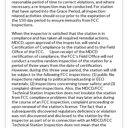
reasonable period of time to correct violations, and where
necessary, a re-inspection may be conducted. For station
that have opted into the Grace Period, all inspection-
related activities should occur prior to the expiration of
the 150-day period to ensure immunity from FCC
inspections.
When the inspector is satisfied that the station is in
compliance and has taken all required remedial actions,
MDCD, upon approval of the inspector, will send a
Certification of Compliance to the station and to the Field
Office of the FCC. Upon receipt of the MDCD
certification of compliance, the FCC's Field Office will not
conduct a routine random inspection of the station for a
period of three years from the date of certification.
However, during this three-year period, the station will still
be subject to the following FCC inspections: (1) public file
inspections relating to political broadcasting or EEO
materials; (2) inspections concerning tower safety; and (3)
complaint-driven inspections. Also, the MDCD/FCC
Technical Station Inspection does not insulate the station
from FCC compliance problems that may later arise during
the course of an FCC inspection, complaint proceeding or
upon renewal of the station's license. The fact that a
subsequently discovered regulatory deficiency or violation
was not discovered and disclosed to the station by the
inspector as part of or in connection with an MDCD/FCC
Technical Station Inspection does not mean that the