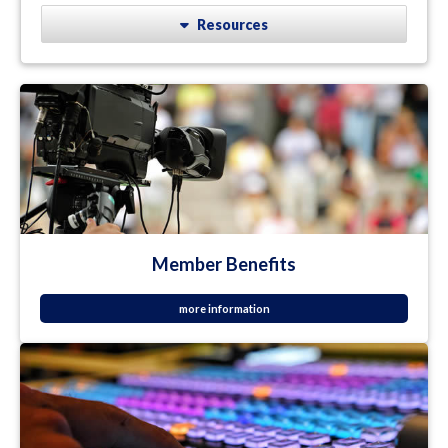
Resources
Member Benefits
more information