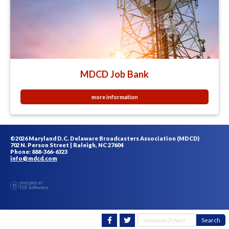
MDCD Job Bank
more information
©2026 Maryland D.C. Delaware Broadcasters Association (MDCD)
702 N. Person Street | Raleigh, NC 27604
Phone: 888-366-6323
info@mdcd.com