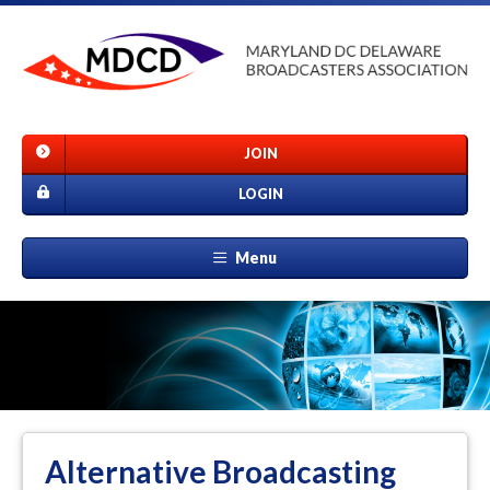
JOIN
LOGIN
Menu
Alternative Broadcasting