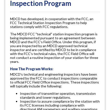
Inspection Program
MDCD has developed, in cooperation with the FCC, an
FCC Technical Station Inspection Program to help
stations comply with FCC regulations.
The MDCD FCC "technical" station inspection program is
being implemented pursuant to an agreement between
MDCD and the FCC's Field Office. Under this program, if
you are inspected by an MDCD approved technical
inspector and are certified by MDCD to be in compliance
with the FCC's technical rules, the FCC Field Office will
not conduct a routine inspection of your station for three
years.
How The Program Works:
MDCD's technical and engineering inspectors have been
approved by the FCC to conduct inspections comparable
to official FCC Field Office inspections. These inspections
will typically include the following:
Inspection of transmitter operation, transmission
standards and tower regulations.
Inspection to assure compliance by the station with
its FCC licenses including compliance with
directional AM parameters and auxiliary operations.