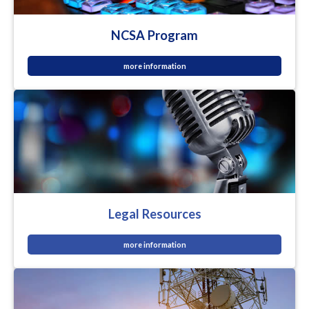
NCSA Program
more information
Legal Resources
more information