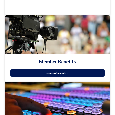
Member Benefits
more information