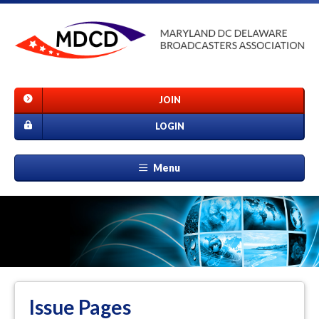
JOIN
LOGIN
Menu
Issue Pages