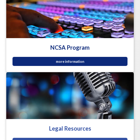
NCSA Program
more information
Legal Resources