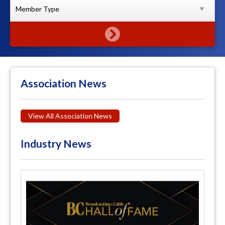
Association News
View All Association News
Industry News