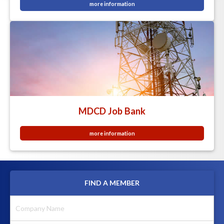
more information
MDCD Job Bank
more information
FIND A MEMBER