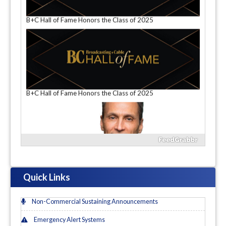
Next Text: As DirecTV and Dish Try to Seize the Remains
of the Day, Does It Even Matter?
B+C Hall of Fame Honors the Class of 2025
B+C Hall of Fame Honors the Class of 2025
Quick Links
Non-Commercial Sustaining Announcements
Emergency Alert Systems