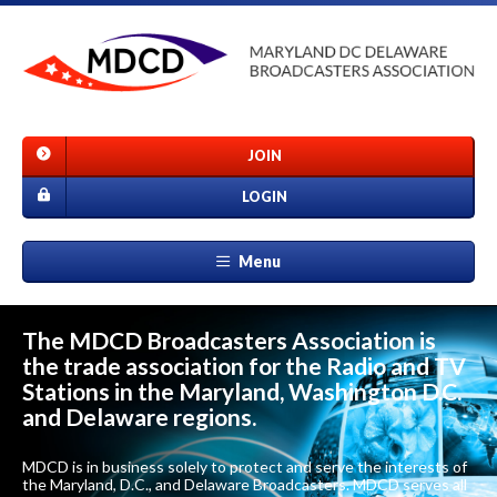
JOIN
LOGIN
Menu
The MDCD Broadcasters Association is
the trade association for the Radio and TV
Stations in the Maryland, Washington D.C.
and Delaware regions.
MDCD is in business solely to protect and serve the interests of
the Maryland, D.C., and Delaware Broadcasters. MDCD serves all