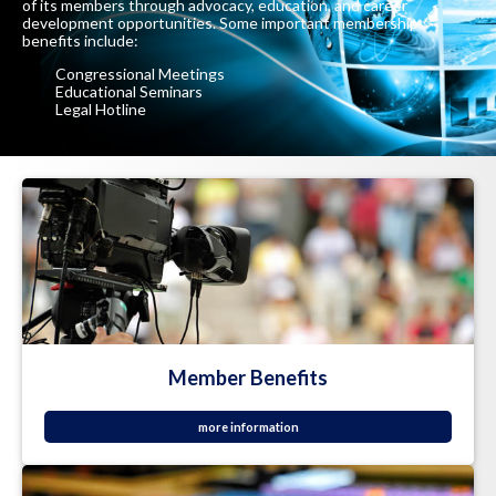
of its members through advocacy, education, and career
development opportunities. Some important membership
benefits include:
Congressional Meetings
Educational Seminars
Legal Hotline
Member Benefits
more information