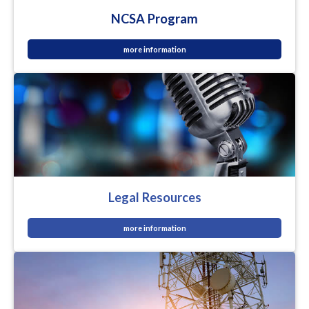
NCSA Program
more information
Legal Resources
more information