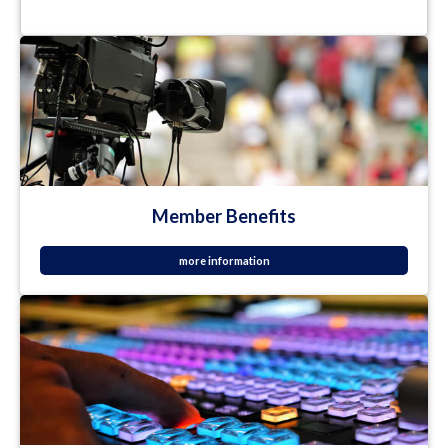
Member Benefits
more information