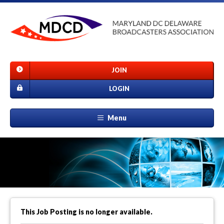
JOIN
LOGIN
Menu
This Job Posting is no longer available.