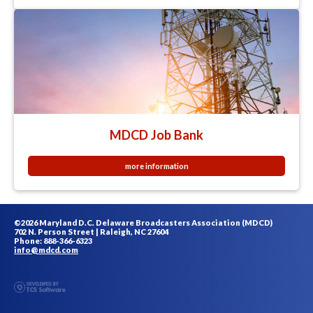
MDCD Job Bank
more information
©2026 Maryland D.C. Delaware Broadcasters Association (MDCD)
702 N. Person Street | Raleigh, NC 27604
Phone: 888-366-6323
info@mdcd.com