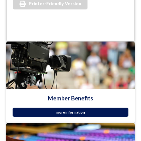
Printer-Friendly Version
Member Benefits
more information