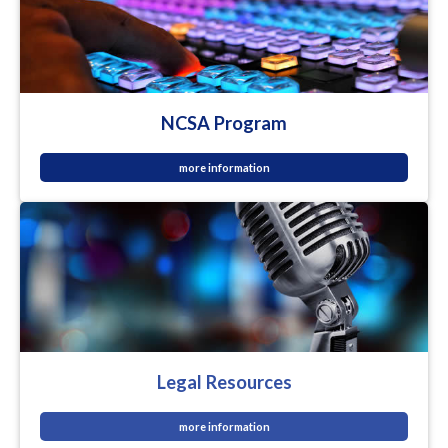
NCSA Program
more information
Legal Resources
more information