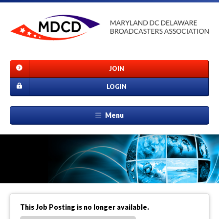
JOIN
LOGIN
Menu
This Job Posting is no longer available.