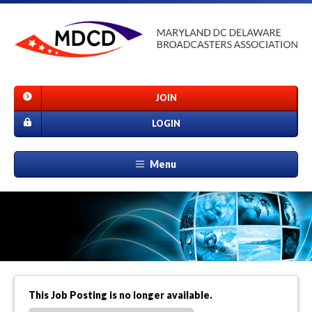
JOIN
LOGIN
Menu
This Job Posting is no longer available.