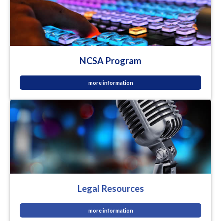
NCSA Program
more information
Legal Resources
more information