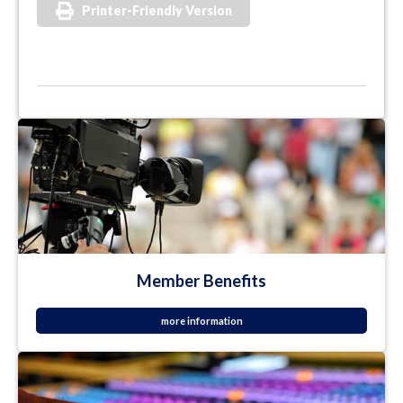
Printer-Friendly Version
Member Benefits
more information