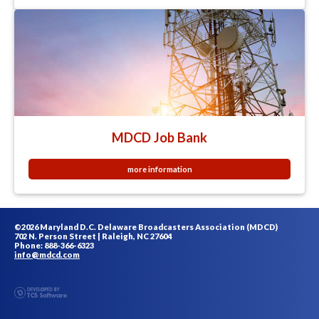
MDCD Job Bank
more information
©2026 Maryland D.C. Delaware Broadcasters Association (MDCD)
702 N. Person Street | Raleigh, NC 27604
Phone: 888-366-6323
info@mdcd.com