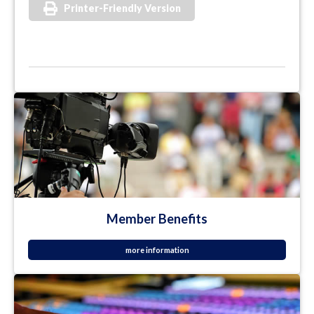
Printer-Friendly Version
Member Benefits
more information