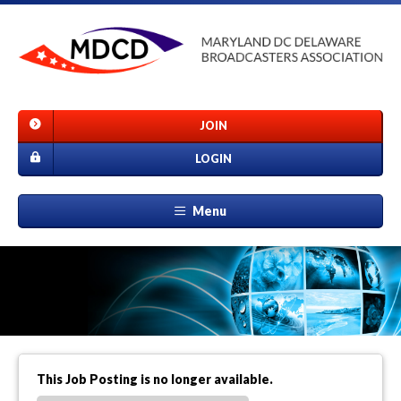
JOIN
LOGIN
Menu
This Job Posting is no longer available.