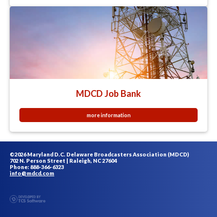
MDCD Job Bank
more information
©2026 Maryland D.C. Delaware Broadcasters Association (MDCD)
702 N. Person Street | Raleigh, NC 27604
Phone: 888-366-6323
info@mdcd.com