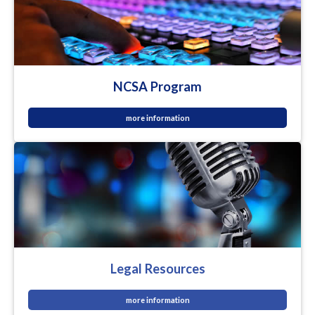
NCSA Program
more information
Legal Resources
more information