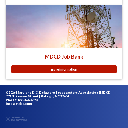
MDCD Job Bank
more information
©2026 Maryland D.C. Delaware Broadcasters Association (MDCD)
702 N. Person Street | Raleigh, NC 27604
Phone: 888-366-6323
info@mdcd.com