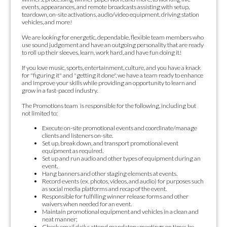
events, appearances, and remote broadcasts assisting with setup,
teardown, on-site activations, audio/video equipment, driving station
vehicles, and more!
We are looking for energetic, dependable, flexible team members who
use sound judgement and have an outgoing personality that are ready
to roll up their sleeves, learn, work hard, and have fun doing it!
If you love music, sports, entertainment, culture, and you have a knack
for "figuring it" and "getting it done", we have a team ready to enhance
and improve your skills while providing an opportunity to learn and
grow in a fast-paced industry.
The Promotions team is responsible for the following, including but
not limited to:
Execute on-site promotional events and coordinate/manage
clients and listeners on-site.
Set up, break down, and transport promotional event
equipment as required.
Set up and run audio and other types of equipment during an
event.
Hang banners and other staging elements at events.
Record events (ex. photos, videos, and audio) for purposes such
as social media platforms and recap of the event.
Responsible for fulfilling winner release forms and other
waivers when needed for an event.
Maintain promotional equipment and vehicles in a clean and
neat manner;
Check email daily; attend mandatory meetings on time; be