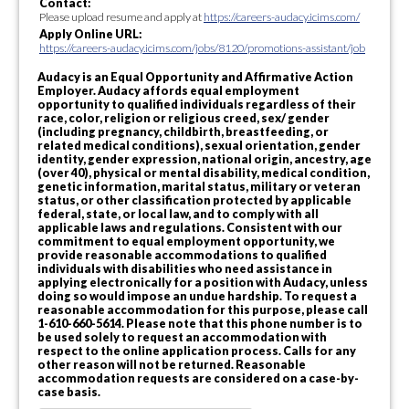
Contact:
Please upload resume and apply at
https://careers-audacy.icims.com/
Apply Online URL:
https://careers-audacy.icims.com/jobs/8120/promotions-assistant/job
Audacy is an Equal Opportunity and Affirmative Action
Employer. Audacy affords equal employment
opportunity to qualified individuals regardless of their
race, color, religion or religious creed, sex/ gender
(including pregnancy, childbirth, breastfeeding, or
related medical conditions), sexual orientation, gender
identity, gender expression, national origin, ancestry, age
(over 40), physical or mental disability, medical condition,
genetic information, marital status, military or veteran
status, or other classification protected by applicable
federal, state, or local law, and to comply with all
applicable laws and regulations. Consistent with our
commitment to equal employment opportunity, we
provide reasonable accommodations to qualified
individuals with disabilities who need assistance in
applying electronically for a position with Audacy, unless
doing so would impose an undue hardship. To request a
reasonable accommodation for this purpose, please call
1-610-660-5614. Please note that this phone number is to
be used solely to request an accommodation with
respect to the online application process. Calls for any
other reason will not be returned. Reasonable
accommodation requests are considered on a case-by-
case basis.