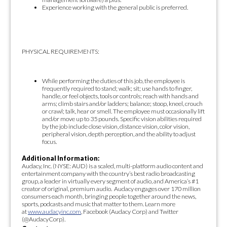
Experience working with the general public is preferred.
PHYSICAL REQUIREMENTS:
While performing the duties of this job, the employee is
frequently required to stand; walk; sit; use hands to finger,
handle, or feel objects, tools or controls; reach with hands and
arms; climb stairs and/or ladders; balance; stoop, kneel, crouch
or crawl; talk, hear or smell. The employee must occasionally lift
and/or move up to 35 pounds. Specific vision abilities required
by the job include close vision, distance vision, color vision,
peripheral vision, depth perception, and the ability to adjust
focus.
Additional Information:
Audacy, Inc. (NYSE: AUD) is a scaled, multi-platform audio content and
entertainment company with the country’s best radio broadcasting
group, a leader in virtually every segment of audio, and America’s #1
creator of original, premium audio. Audacy engages over 170 million
consumers each month, bringing people together around the news,
sports, podcasts and music that matter to them. Learn more
at
www.audacyinc.com
, Facebook (Audacy Corp) and Twitter
(@AudacyCorp).