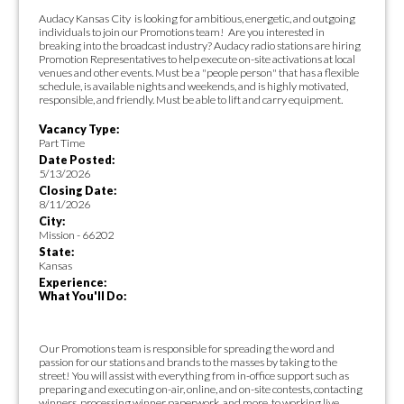
Audacy Kansas City is looking for ambitious, energetic, and outgoing
individuals to join our Promotions team! Are you interested in
breaking into the broadcast industry? Audacy radio stations are hiring
Promotion Representatives to help execute on-site activations at local
venues and other events. Must be a "people person" that has a flexible
schedule, is available nights and weekends, and is highly motivated,
responsible, and friendly. Must be able to lift and carry equipment.
Vacancy Type:
Part Time
Date Posted:
5/13/2026
Closing Date:
8/11/2026
City:
Mission - 66202
State:
Kansas
Experience:
What You'll Do:
Our Promotions team is responsible for spreading the word and
passion for our stations and brands to the masses by taking to the
street! You will assist with everything from in-office support such as
preparing and executing on-air, online, and on-site contests, contacting
winners, processing winner paperwork, and more, to working live