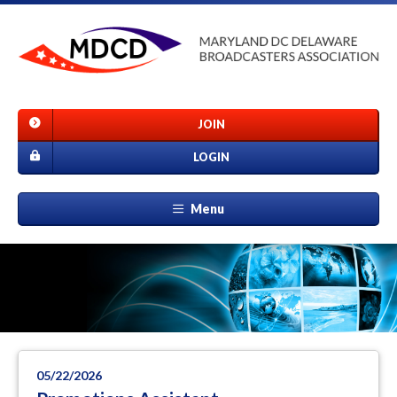
JOIN
LOGIN
Menu
05/22/2026