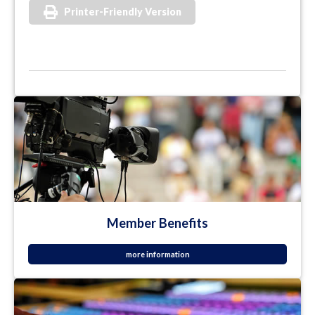
Printer-Friendly Version
Member Benefits
more information