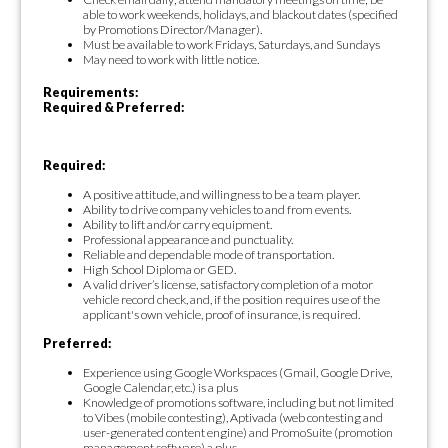
able to work weekends, holidays, and blackout dates (specified
by Promotions Director/Manager).
Must be available to work Fridays, Saturdays, and Sundays
May need to work with little notice.
Requirements:
Required & Preferred:
Required:
A positive attitude, and willingness to be a team player.
Ability to drive company vehicles to and from events.
Ability to lift and/or carry equipment.
Professional appearance and punctuality.
Reliable and dependable mode of transportation.
High School Diploma or GED.
A valid driver’s license, satisfactory completion of a motor
vehicle record check, and, if the position requires use of the
applicant's own vehicle, proof of insurance, is required.
Preferred:
Experience using Google Workspaces (Gmail, Google Drive,
Google Calendar, etc.) is a plus
Knowledge of promotions software, including but not limited
to Vibes (mobile contesting), Aptivada (web contesting and
user-generated content engine) and PromoSuite (promotion
management software) a plus.