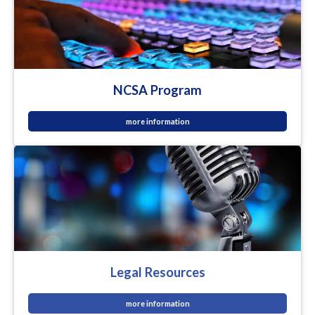
NCSA Program
more information
Legal Resources
more information