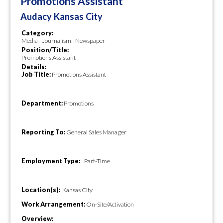
Promotions Assistant
Audacy Kansas City
Category:
Media - Journalism - Newspaper
Position/Title:
Promotions Assistant
Details:
Job Title:
Promotions Assistant
Department:
Promotions
Reporting To:
General Sales Manager
Employment Type:
Part-Time
Location(s):
Kansas City
Work Arrangement:
On-Site/Activation
Overview: