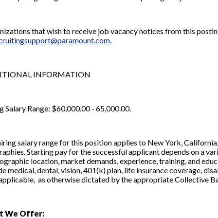
izations that wish to receive job vacancy notices from this posting
ecruitingsupport@paramount.com
.
ITIONAL INFORMATION
g Salary Range: $60,000.00 - 65,000.00.
iring salary range for this position applies to New York, Californ
aphies. Starting pay for the successful applicant depends on a vari
ographic location, market demands, experience, training, and educa
de medical, dental, vision, 401(k) plan, life insurance coverage, di
f applicable, as otherwise dictated by the appropriate Collective
t We Offer: