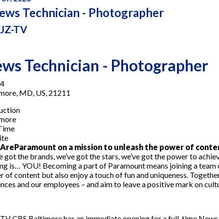
ews Technician - Photographer
JZ-TV
ws Technician - Photographer
4
imore, MD, US, 21211
uction
imore
-Time
ite
reParamount on a mission to unleash the power of conte
 got the brands, we’ve got the stars, we’ve got the
power
to achiev
ng is… YOU! Becoming a part of Paramount means joining a team o
 of content but also enjoy a touch of fun and uniqueness. Togethe
nces and our employees – and aim to leave a positive mark on cult
V CBS Baltimore has an immediate opening for a full-time News P