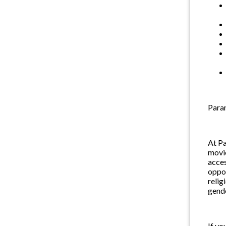
Param
At Pa
movie
acces
oppor
relig
gende
If yo