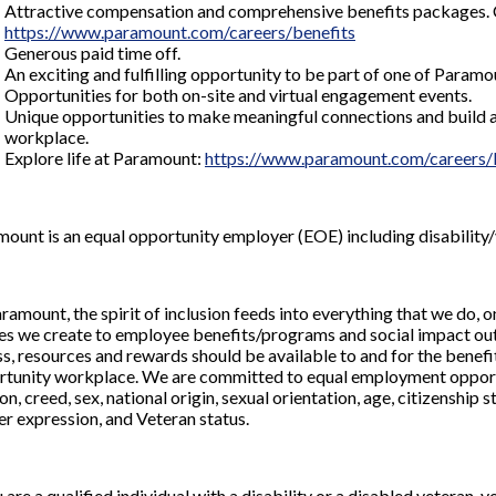
Attractive compensation and comprehensive benefits packages. Che
https://www.paramount.com/careers/benefits
Generous paid time off.
An exciting and fulfilling opportunity to be part of one of Param
Opportunities for both on-site and virtual engagement events.
Unique opportunities to make meaningful connections and build a
workplace.
Explore life at Paramount:
https://www.paramount.com/careers/l
ount is an equal opportunity employer (EOE) including disability/
ramount, the spirit of inclusion feeds into everything that we do
s we create to employee benefits/programs and social impact outre
s, resources and rewards should be available to and for the benefit
tunity workplace. We are committed to equal employment opportuni
ion, creed, sex, national origin, sexual orientation, age, citizenship s
r expression, and Veteran status.
u are a qualified individual with a disability or a disabled vetera