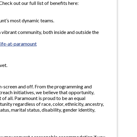
ck out our full list of benefits here:
ount’s most dynamic teams.
 vibrant community, both inside and outside the
ife-at-paramount
vet.
, on-screen and off. From the programming and
ach initiatives, we believe that opportunity,
 of all. Paramount is proud to be an equal
ty regardless of race, color, ethnicity, ancestry,
tatus, marital status, disability, gender identity,
n, you may request a reasonable accommodation if you