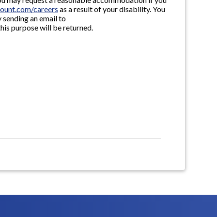
ount.com/careers
as a result of your disability. You
 sending an email to
this purpose will be returned.