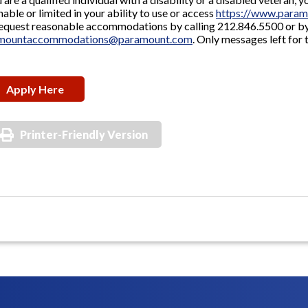
nable or limited in your ability to use or access
https://www.param
equest reasonable accommodations by calling 212.846.5500 or by
mountaccommodations@paramount.com
. Only messages left for 
Apply Here
Printer-Friendly Version