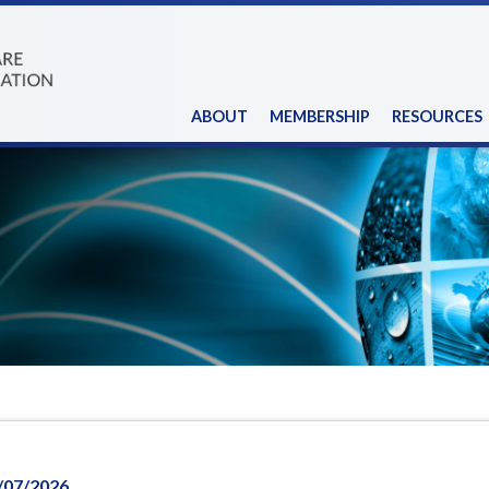
ABOUT
MEMBERSHIP
RESOURCES
/07/2026