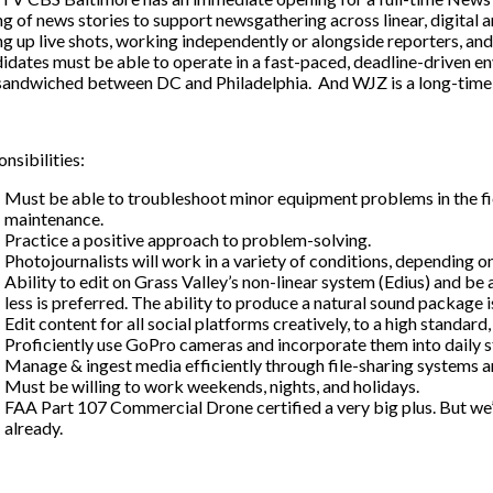
ng of news stories to support newsgathering across linear, digital 
ng up live shots, working independently or alongside reporters, and
dates must be able to operate in a fast-paced, deadline-driven e
 sandwiched between DC and Philadelphia. And WJZ is a long-time 
nsibilities:
Must be able to troubleshoot minor equipment problems in the fi
maintenance.
Practice a positive approach to problem-solving.
Photojournalists will work in a variety of conditions, depending 
Ability to edit on Grass Valley’s non-linear system (Edius) and be
less is preferred. The ability to produce a natural sound package is
Edit content for all social platforms creatively, to a high standard,
Proficiently use GoPro cameras and incorporate them into daily s
Manage & ingest media efficiently through file-sharing systems an
Must be willing to work weekends, nights, and holidays.
FAA Part 107 Commercial Drone certified a very big plus. But we’ll 
already.