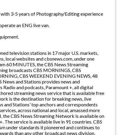
g with 3-5 years of Photography/Editing experience
/operate an ENG live van.
equipment.
d television stations in 17 major U.S. markets,
, local websites and cbsnews.com, under one
ogram 60 MINUTES, the CBS News Streaming
-winning broadcasts CBS MORNINGS, CBS
ORNING, CBS WEEKEND EVENING NEWS, 48
s and Stations provides news and
adio and podcasts, Paramount +, all digital
ored streaming news service that is available free
k is the destination for breaking news, live
ws and Stations’ top anchors and correspondents
services, across national and local, amassed more
N, the CBS News Streaming Network is available on
The service is available live in 91 countries. CBS
ism under standards it pioneered and continues to
 awards than any other broadcast news division.