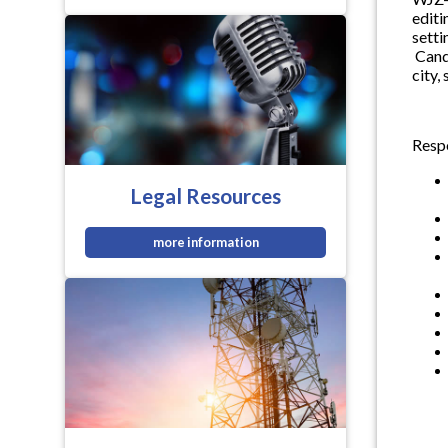
editi
setti
Candi
city,
Respo
Legal Resources
more information