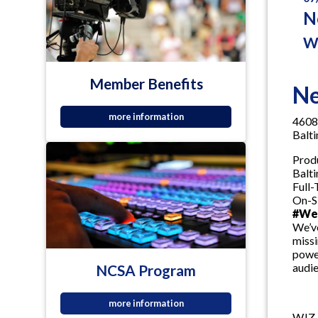
N
W
Member Benefits
Ne
more information
4608
Balt
Prod
Balt
Full
On-S
#WeA
We’ve
missi
power
audie
NCSA Program
more information
WJZ-T