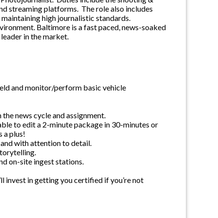
and streaming platforms. The role also includes
 maintaining high journalistic standards.
nvironment. Baltimore is a fast paced, news-soaked
leader in the market.
eld and monitor/perform basic vehicle
on the news cycle and assignment.
 able to edit a 2-minute package in 30-minutes or
 a plus!
 and with attention to detail.
torytelling.
d on-site ingest stations.
invest in getting you certified if you’re not