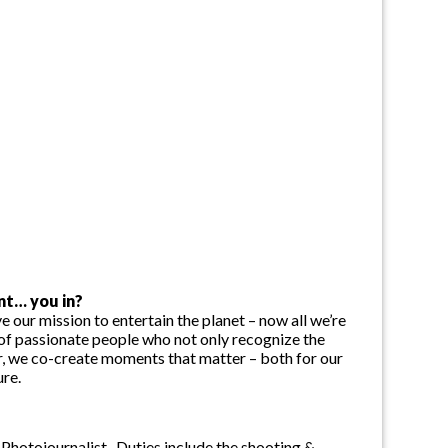
nt… you in?
e our mission to entertain the planet – now all we’re
f passionate people who not only recognize the
r, we co-create moments that matter – both for our
ure.
hotojournalist. Duties include the shooting &