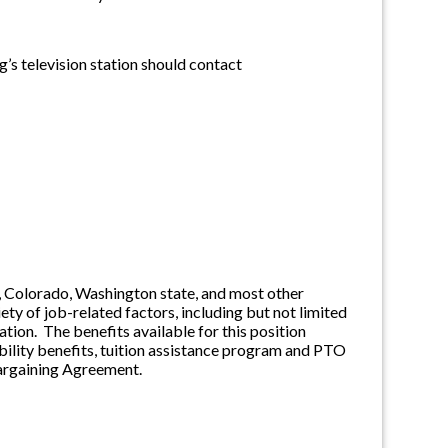
’s television station should contact
ia, Colorado, Washington state, and most other
ety of job-related factors, including but not limited
tion. The benefits available for this position
sability benefits, tuition assistance program and PTO
 Bargaining Agreement.