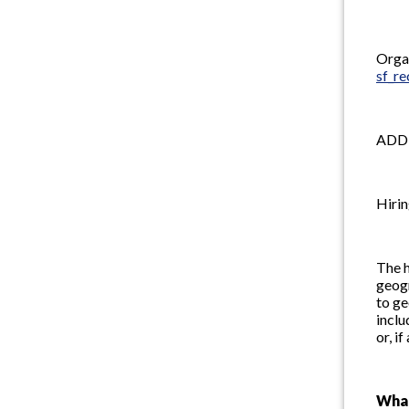
Organ
sf_r
ADD
Hirin
The h
geogr
to ge
inclu
or, i
Wha