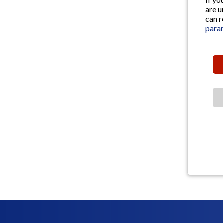
are u
can r
para