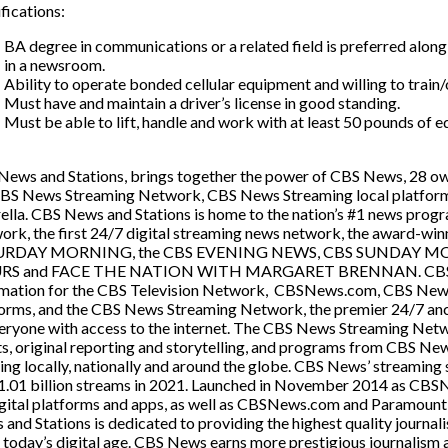
fications:
BA degree in communications or a related field is preferred alon
in a newsroom.
Ability to operate bonded cellular equipment and willing to train
Must have and maintain a driver’s license in good standing.
Must be able to lift, handle and work with at least 50 pounds of 
ews and Stations, brings together the power of CBS News, 28 owne
CBS News Streaming Network, CBS News Streaming local platforms
ella. CBS News and Stations is home to the nation’s #1 news pr
ork, the first 24/7 digital streaming news network, the award
URDAY MORNING, the CBS EVENING NEWS, CBS SUNDAY M
S and FACE THE NATION WITH MARGARET BRENNAN. CBS New
rmation for the CBS Television Network, CBSNews.com, CBS News R
orms, and the CBS News Streaming Network, the premier 24/7 anch
eryone with access to the internet. The CBS News Streaming Networ
s, original reporting and storytelling, and programs from CBS Ne
ng locally, nationally and around the globe. CBS News’ streaming 
1.01 billion streams in 2021. Launched in November 2014 as CBS
gital platforms and apps, as well as CBSNews.com and Paramount+. 
and Stations is dedicated to providing the highest quality journal
n today’s digital age. CBS News earns more prestigious journalism