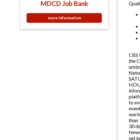
MDCD Job Bank
Quali
more information
CBS N
the 
umbr
Netw
SAT
HOUR
info
platf
to ev
event
worki
than 
30 di
News 
set i