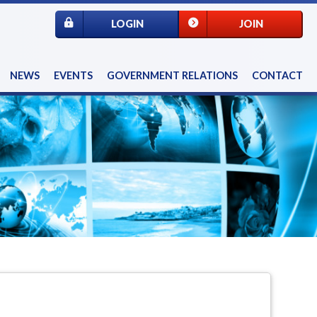
LOGIN
JOIN
NEWS
EVENTS
GOVERNMENT RELATIONS
CONTACT