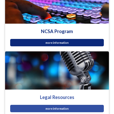
NCSA Program
more information
Legal Resources
more information