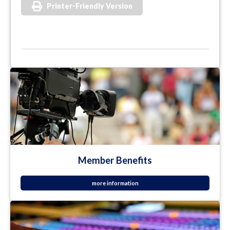
Printer-Friendly Version
Member Benefits
more information