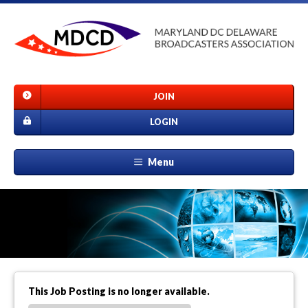
JOIN
LOGIN
Menu
This Job Posting is no longer available.