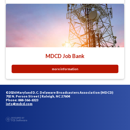
MDCD Job Bank
more information
©2026 Maryland D.C. Delaware Broadcasters Association (MDCD)
702 N. Person Street | Raleigh, NC 27604
Phone: 888-366-6323
info@mdcd.com